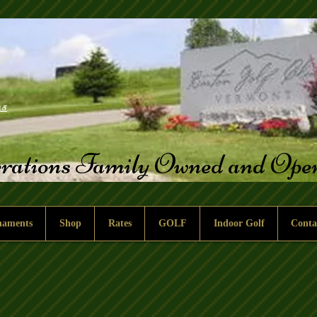
25
rations Family Owned and Op
naments
Shop
Rates
GOLF
Indoor Golf
Conta