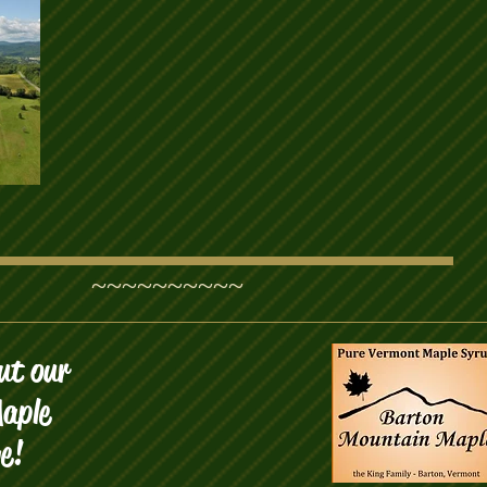
~~~~~~~~~~
ut our
aple
e!