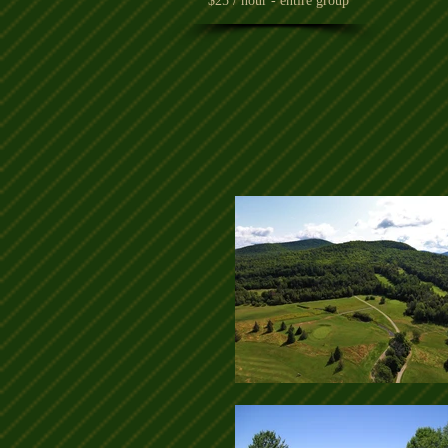
$25 / hour - entire group