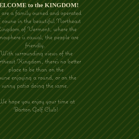
WELCOME to the KINGDOM!
are a family owned and operated
f course in the beautiful Northeast
ingdom of Vermont, where the
mosphere is casual, the people are
friendly.
With surrounding views of the
theast Kingdom, there's no better
place to be than on the
ourse enjoying a round, or on the
sunny patio doing the same.
e hope you enjoy your time at
Barton Golf Club!