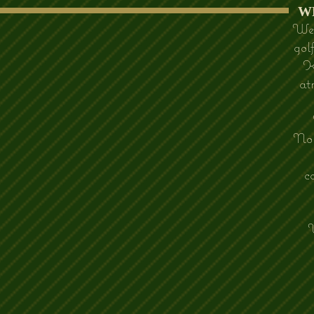
​
We 
gol
K
at
Nor
c
W