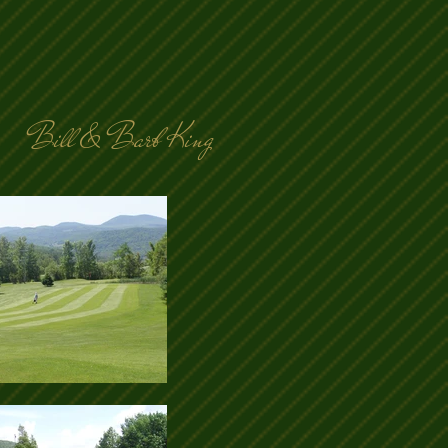
Bill & Barb King