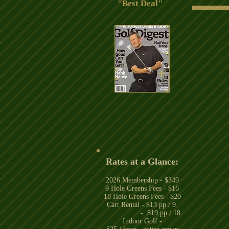
"Best Deal"
Rates at a Glance:
2026
Membership - $349
9 Hole Greens Fees - $16
18 Hole Greens Fees - $20
Cart Rental - $13 pp / 9
- $19 pp / 18
Indoor Golf -