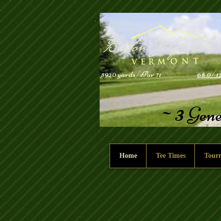
5920 yards/Par 71
68.0/1
3
~
Gene
Home
Tee Times
Tour