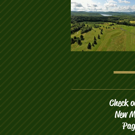
Check o
New M
Pag