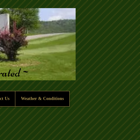
erated~
ct Us
Weather & Conditions